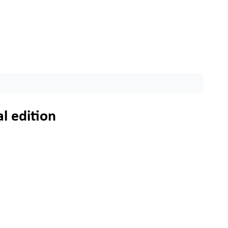
l edition