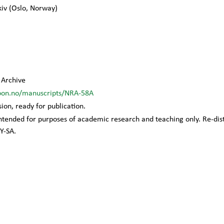
kiv
(
Oslo
,
Norway
)
Archive
oon.no/manuscripts/NRA-58A
sion, ready for publication.
 intended for purposes of academic research and teaching only. Re-di
Y-SA.