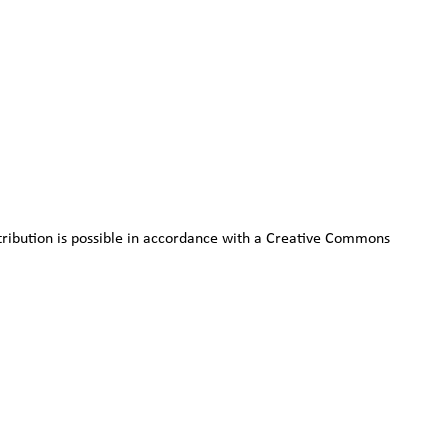
stribution is possible in accordance with a Creative Commons