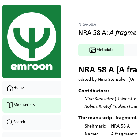
NRA-58A
NRA 58 A
:
A fragme
Metadata
NRA 58 A (A fra
edited by
Nina Stensaker (Univ
Home
Contributors:
Nina Stensaker
(Universite
Manuscripts
Robert Kristof Paulsen
(Uni
The
manuscript fragment
Search
Shelfmark
:
NRA 58 A
Name:
A fragment o