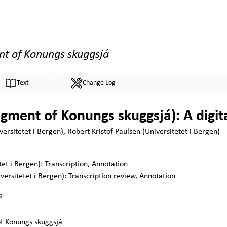
nt of Konungs skuggsjá
Text
Change Log
gment of Konungs skuggsjá): A digita
ersitetet i Bergen), Robert Kristof Paulsen (Universitetet i Bergen)
tet i Bergen):
Transcription, Annotation
versitetet i Bergen):
Transcription review, Annotation
:
f Konungs skuggsjá