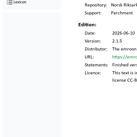
Lexicon
Repository:
Norsk Riksar
Support:
Parchment
Edition:
Date:
2026-06-10
Version:
2.1.5
Distributor:
The emroon 
URL:
https://emr
Statements:
Finished ver
Licence:
This text is
license CC-B