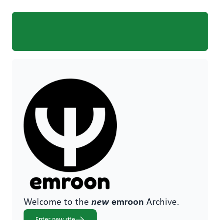
Welcome to the
new
emroon
Archive.
Enter new site