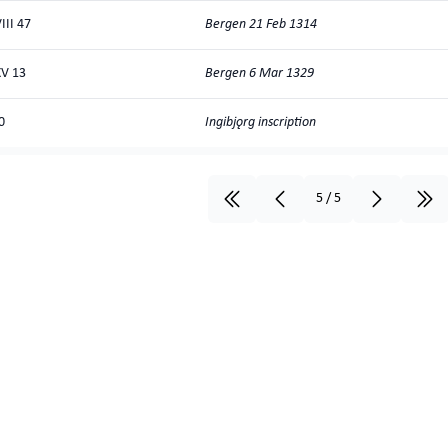
Bergen 21 Feb 1314
III 47
Bergen 6 Mar 1329
V 13
Ingibjǫrg inscription
0
5
/
5