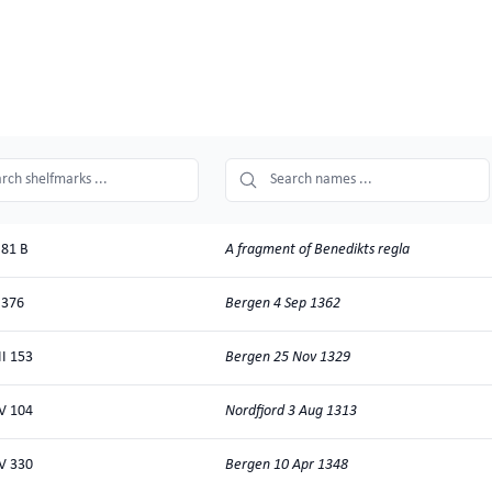
search
name
search
A fragment of Benedikts regla
81 B
Bergen 4 Sep 1362
 376
Bergen 25 Nov 1329
II 153
Nordfjord 3 Aug 1313
V 104
Bergen 10 Apr 1348
V 330