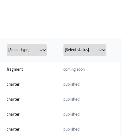
fragment
coming soon
charter
published
charter
published
charter
published
charter
published