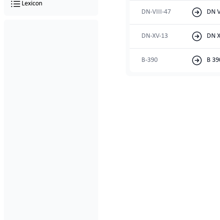
Lexicon
DN-VIII-47
DN V
DN-XV-13
DN X
B-390
B 39