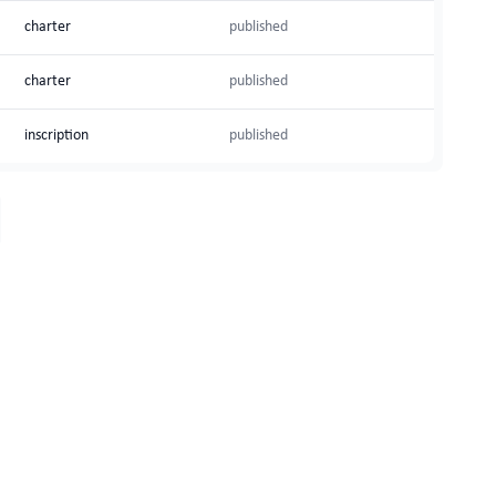
charter
published
charter
published
inscription
published