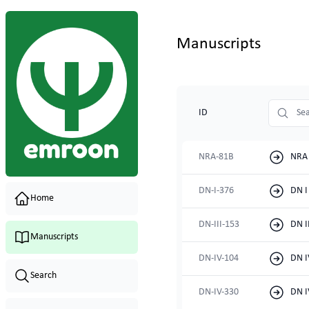
Manuscripts
shelfmark
ID
NRA-81B
NRA 
DN-I-376
DN I
Home
DN-III-153
DN I
Manuscripts
DN-IV-104
DN I
Search
DN-IV-330
DN I