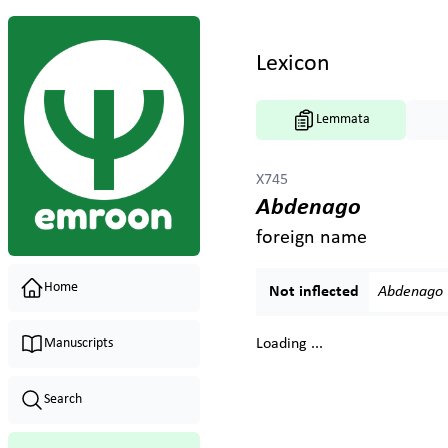
Lexicon
Lemmata
X745
Abdenago
foreign name
Home
Not inflected
Abdenago
Manuscripts
Loading ...
Search