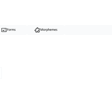
Forms
Morphemes